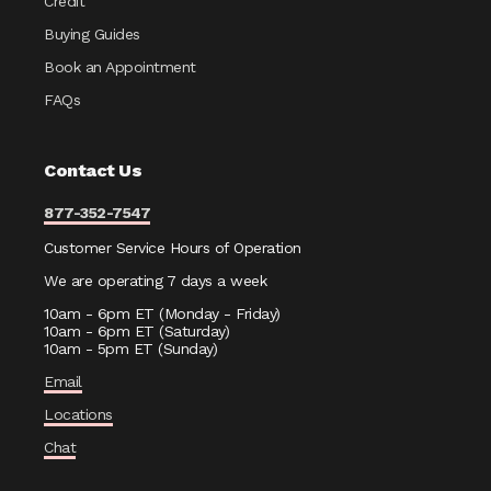
Credit
Buying Guides
Book an Appointment
FAQs
Contact Us
877-352-7547
Customer Service Hours of Operation
We are operating 7 days a week
10am - 6pm ET (Monday - Friday)
10am - 6pm ET (Saturday)
10am - 5pm ET (Sunday)
Email
Locations
Chat