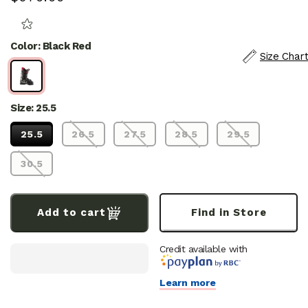
price
S
E
E
Color: Black Red
R
Size Chart
E
V
I
E
W
S
Size: 25.5
25.5
26.5
27.5
28.5
29.5
30.5
Add to cart
Find in Store
Credit available with
Learn more