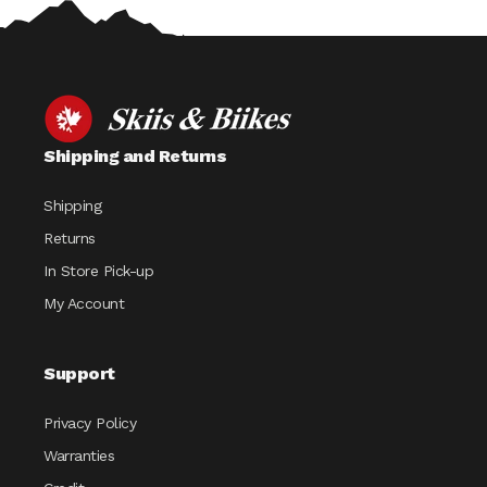
Shipping and Returns
Shipping
Returns
In Store Pick-up
My Account
Support
Privacy Policy
Warranties