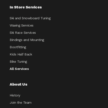
In Store Services
Ski and Snowboard Tuning
Waxing Services
Ski Race Services
Bindings and Mounting
Bootfitting
Kids Half Back
Bike Tuning
All Services
About Us
History
Join the Team