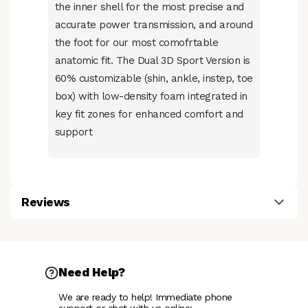
the inner shell for the most precise and
accurate power transmission, and around
the foot for our most comofrtable
anatomic fit. The Dual 3D Sport Version is
60% customizable (shin, ankle, instep, toe
box) with low-density foam integrated in
key fit zones for enhanced comfort and
support
Reviews
Need Help?
We are ready to help! Immediate phone