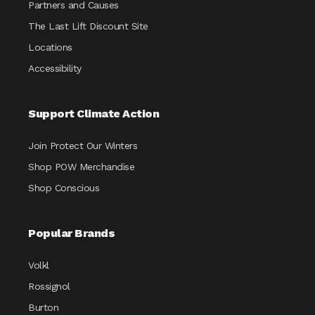
Partners and Causes
The Last Lift Discount Site
Locations
Accessibility
Support Climate Action
Join Protect Our Winters
Shop POW Merchandise
Shop Conscious
Popular Brands
Volkl
Rossignol
Burton