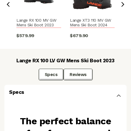
Lange RX 100 MV GW
Lange XT3 110 MV GW
Lan
Mens Ski Boot 2023
Mens Ski Boot 2024
GW 
202
$579.99
$679.90
$6
Lange RX 100 LV GW Mens Ski Boot 2023
Specs
Reviews
Specs
The perfect balance