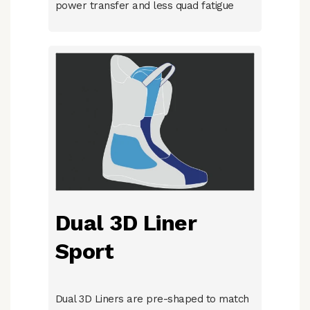
power transfer and less quad fatigue
Dual 3D Liner
Sport
Dual 3D Liners are pre-shaped to match