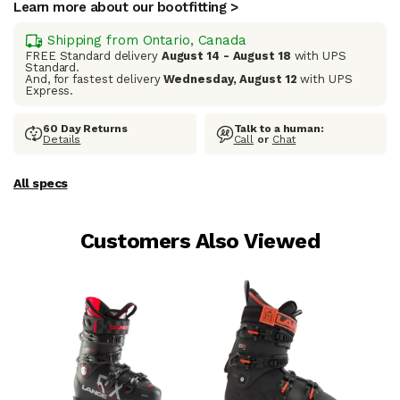
Learn more about our bootfitting >
Shipping from Ontario, Canada
FREE Standard delivery
August 14 - August 18
with UPS
Standard.
And, for fastest delivery
Wednesday, August 12
with UPS
Express.
60 Day Returns
Talk to a human:
Details
Call
or
Chat
All specs
Customers Also Viewed