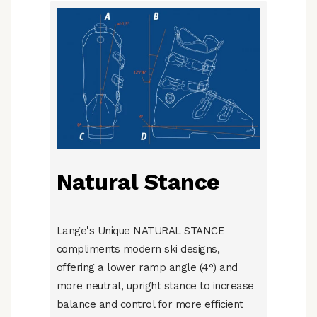
Natural Stance
Lange's Unique NATURAL STANCE
compliments modern ski designs,
offering a lower ramp angle (4°) and
more neutral, upright stance to increase
balance and control for more efficient