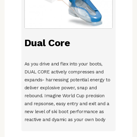
Dual Core
As you drive and flex into your boots,
DUAL CORE actively compresses and
expands- harnessing potential energy to
deliver explosive power, snap and
rebound. Imagine World Cup precision
and repsonse, easy entry and exit and a
new level of ski boot performance as
reactive and dyamic as your own body