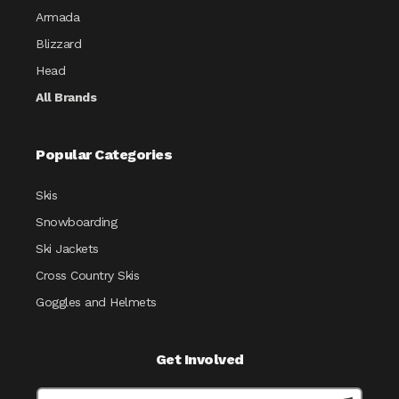
Armada
Blizzard
Head
All Brands
Popular Categories
Skis
Snowboarding
Ski Jackets
Cross Country Skis
Goggles and Helmets
Get Involved