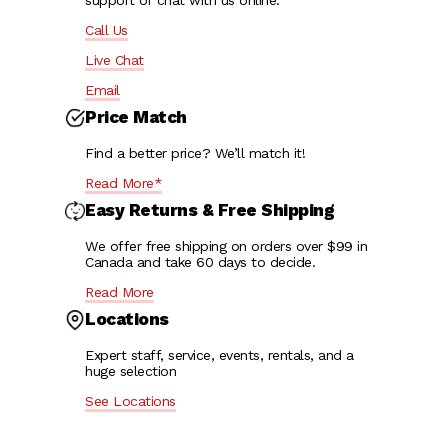
support or chat with us online:
Call Us
Live Chat
Email
Price Match
Find a better price? We’ll match it!
Read More*
Easy Returns & Free Shipping
We offer free shipping on orders over $99 in
Canada and take 60 days to decide.
Read More
Locations
Expert staff, service, events, rentals, and a
huge selection
See Locations