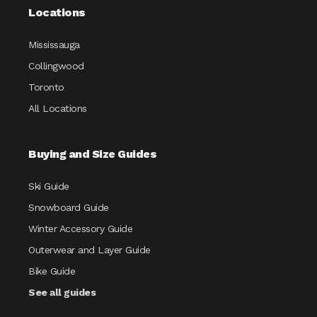
Locations
Mississauga
Collingwood
Toronto
All Locations
Buying and Size Guides
Ski Guide
Snowboard Guide
Winter Accessory Guide
Outerwear and Layer Guide
Bike Guide
See all guides