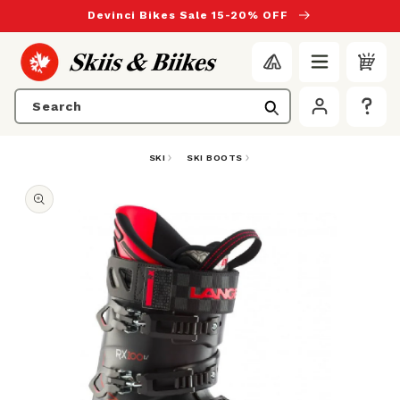
to content
Devinci Bikes Sale 15-20% OFF
Search
SKI
SKI BOOTS
duct information