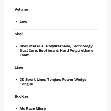
Volume
Low
Shell
Shell Material: Polyurethane, Technology:
Dual Core, Bootboard: Hard Polyurethane
Foam
Liner
3D Sport Liner, Tongue: Power Wedge
Tongue
Buckles
Alu Race Micro