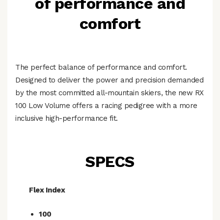
of performance and
comfort
The perfect balance of performance and comfort.
Designed to deliver the power and precision demanded
by the most committed all-mountain skiers, the new RX
100 Low Volume offers a racing pedigree with a more
inclusive high-performance fit.
SPECS
Flex Index
100