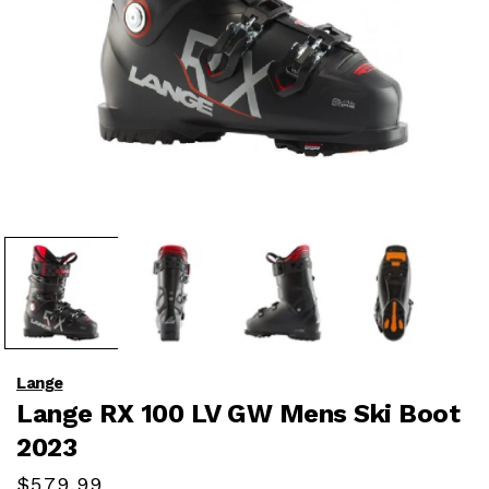
Open
media
1
in
modal
Lange
Lange RX 100 LV GW Mens Ski Boot
2023
Regular
$579.99