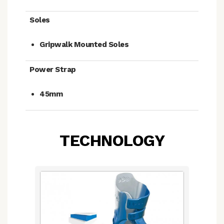
Soles
Gripwalk Mounted Soles
Power Strap
45mm
TECHNOLOGY