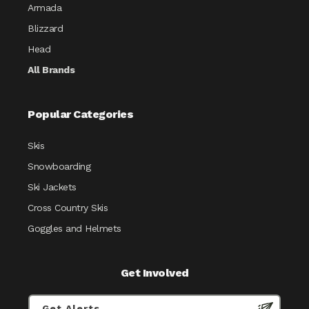
Armada
Blizzard
Head
All Brands
Popular Categories
Skis
Snowboarding
Ski Jackets
Cross Country Skis
Goggles and Helmets
Get Involved
Get Alerts