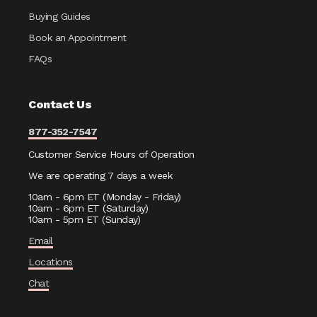
Buying Guides
Book an Appointment
FAQs
Contact Us
877-352-7547
Customer Service Hours of Operation
We are operating 7 days a week
10am - 6pm ET (Monday - Friday)
10am - 6pm ET (Saturday)
10am - 5pm ET (Sunday)
Email
Locations
Chat