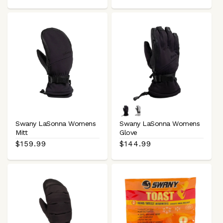
price
price
Black
White
Black
Swany LaSonna Womens
Swany LaSonna Womens
Mitt
Glove
Regular
$159.99
Regular
$144.99
price
price