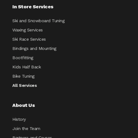
In Store Services
Ski and Snowboard Tuning
Waxing Services
Ski Race Services
Bindings and Mounting
Bootfitting
Kids Half Back
Bike Tuning
All Services
About Us
History
Join the Team
Partners and Causes