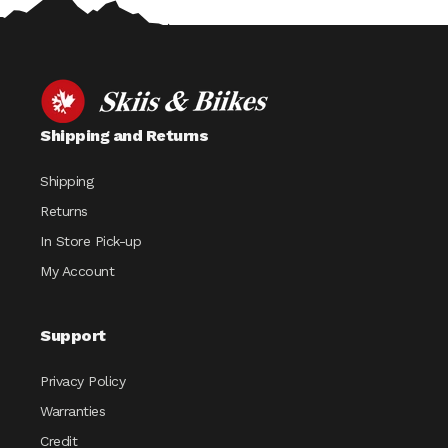
Shipping and Returns
Shipping
Returns
In Store Pick-up
My Account
Support
Privacy Policy
Warranties
Credit