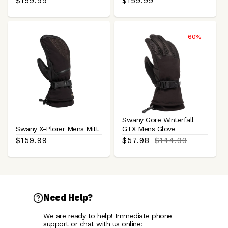
Regular
$159.99
Regular
$159.99
price
price
-60%
Swany Gore Winterfall
Swany X-Plorer Mens Mitt
GTX Mens Glove
Regular
$159.99
Sale
$57.98
Regular
$144.99
price
price
price
Need Help?
We are ready to help! Immediate phone
support or chat with us online: