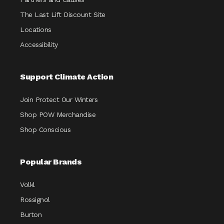
The Last Lift Discount Site
Locations
Accessibility
Support Climate Action
Join Protect Our Winters
Shop POW Merchandise
Shop Conscious
Popular Brands
Volkl
Rossignol
Burton