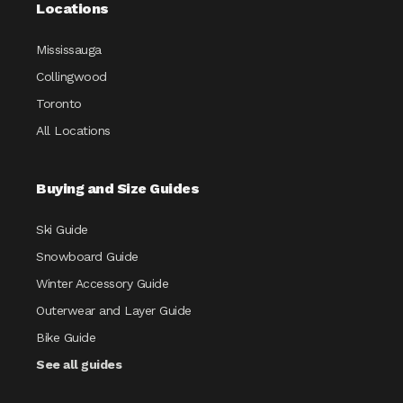
Locations
Mississauga
Collingwood
Toronto
All Locations
Buying and Size Guides
Ski Guide
Snowboard Guide
Winter Accessory Guide
Outerwear and Layer Guide
Bike Guide
See all guides