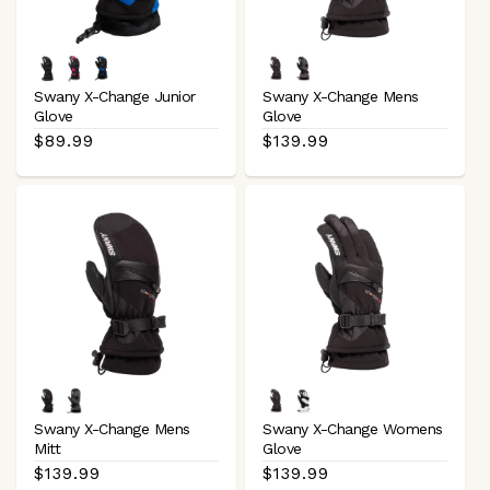
:
Black
Black
Black
Black
Charcoal
Magenta
Royal
Grey
Swany X-Change Junior
Swany X-Change Mens
Blue
Black
Glove
Glove
Regular
$89.99
Regular
$139.99
price
price
Black
Charcoal
Black
White
Grey
Black
Swany X-Change Mens
Swany X-Change Womens
Black
Mitt
Glove
Regular
$139.99
Regular
$139.99