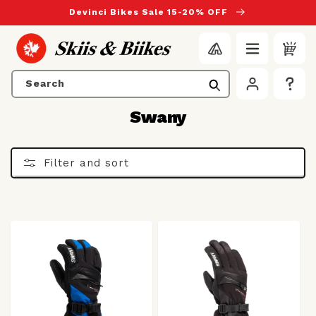
to content
Devinci Bikes Sale 15-20% OFF
Search
C
Swany
o
l
Filter and sort
l
e
c
t
i
o
n