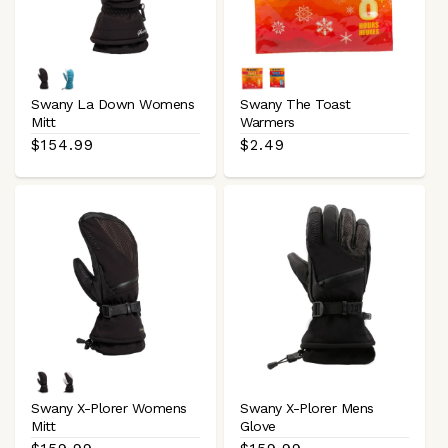
Black
Blue
Hand
Toe
White
Swany La Down Womens
Swany The Toast
Mitt
Warmers
Regular
$154.99
Regular
$2.49
price
price
Black
Black
White
Swany X-Plorer Womens
Swany X-Plorer Mens
Mitt
Glove