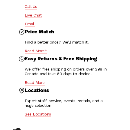
Call Us
Live Chat
Email
Price Match
Find a better price? We’ll match it!
Read More*
Easy Returns & Free Shipping
We offer free shipping on orders over $99 in
Canada and take 60 days to decide.
Read More
Locations
Expert staff, service, events, rentals, and a
huge selection
See Locations