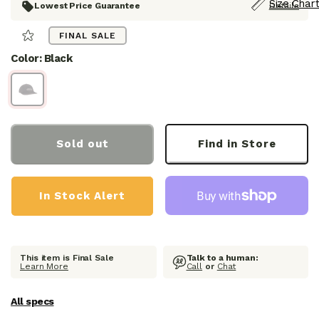
Size Chart
Lowest Price Guarantee
Details
S
FINAL SALE
E
E
Color: Black
R
E
V
I
E
W
S
Sold out
Find in Store
In Stock Alert
This item is Final Sale
Talk to a human:
Learn More
Call
or
Chat
All specs