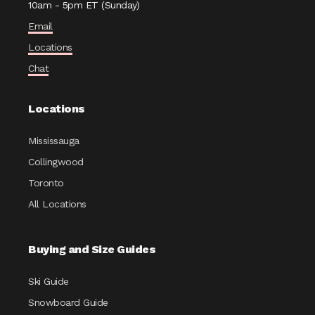
10am - 5pm ET (Sunday)
Email
Locations
Chat
Locations
Mississauga
Collingwood
Toronto
All Locations
Buying and Size Guides
Ski Guide
Snowboard Guide