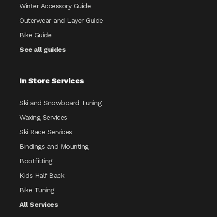
Winter Accessory Guide
Outerwear and Layer Guide
Bike Guide
See all guides
In Store Services
Ski and Snowboard Tuning
Waxing Services
Ski Race Services
Bindings and Mounting
Bootfitting
Kids Half Back
Bike Tuning
All Services