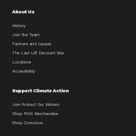
About Us
History
Join the Team
Partners and Causes
The Last Lift Discount Site
Locations
Accessibility
Support Climate Action
Join Protect Our Winters
Shop POW Merchandise
Shop Conscious