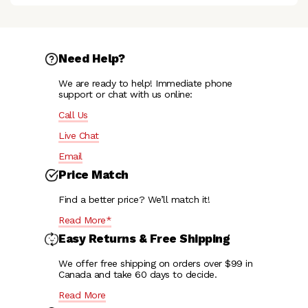
Need Help?
We are ready to help! Immediate phone
support or chat with us online:
Call Us
Live Chat
Email
Price Match
Find a better price? We’ll match it!
Read More*
Easy Returns & Free Shipping
We offer free shipping on orders over $99 in
Canada and take 60 days to decide.
Read More