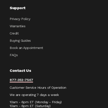
Support
Privacy Policy
Warranties
Credit
Buying Guides
Book an Appointment
FAQs
Contact Us
877-352-7547
Customer Service Hours of Operation
We are operating 7 days a week
10am - 6pm ET (Monday - Friday)
10am - 6pm ET (Saturday)