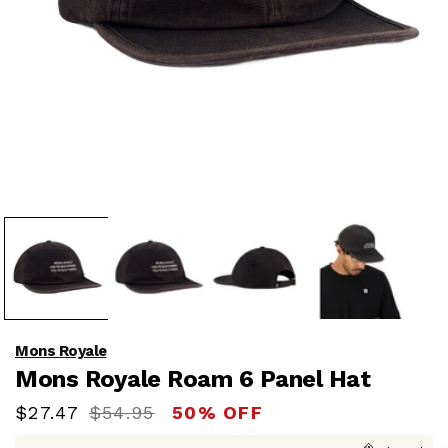
Open
media
1
in
modal
Mons Royale
Mons Royale Roam 6 Panel Hat
Sale
$27.47
Regular
$54.95
50% OFF
price
price