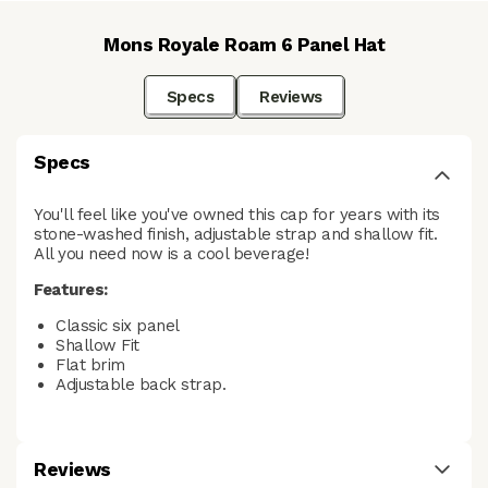
Mons Royale Roam 6 Panel Hat
Specs
Reviews
Specs
You'll feel like you've owned this cap for years with its
stone-washed finish, adjustable strap and shallow fit.
All you need now is a cool beverage!
Features:
Classic six panel
Shallow Fit
Flat brim
Adjustable back strap.
Reviews