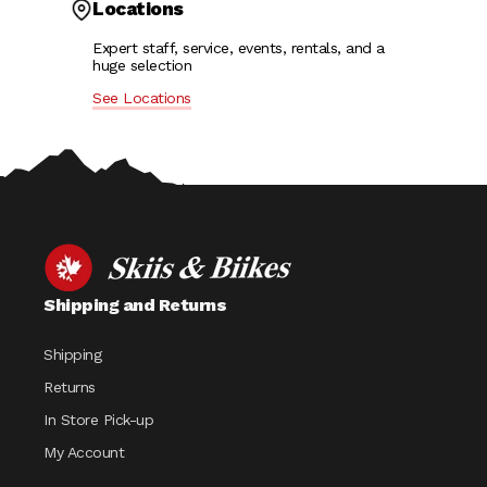
Locations
Expert staff, service, events, rentals, and a
huge selection
See Locations
Shipping and Returns
Shipping
Returns
In Store Pick-up
My Account