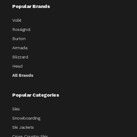
Popular Brands
Volkl
Rossignol
Burton
Armada
Blizzard
Head
All Brands
Popular Categories
Skis
Snowboarding
Ski Jackets
Cross Country Skis